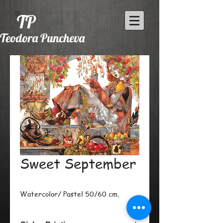
TP
Teodora Puncheva
Sweet September
Watercolor/ Pastel 50/60 cm.