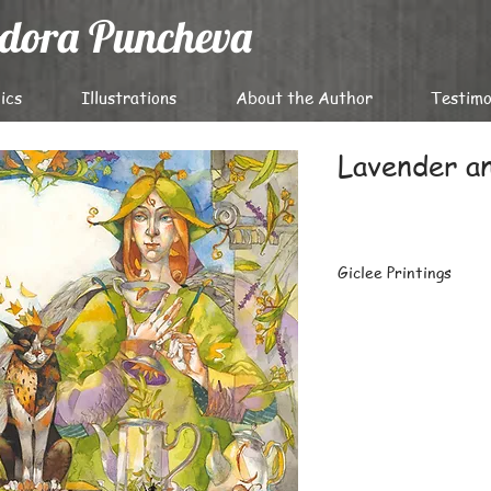
odora Puncheva
ics
Illustrations
About the Author
Testimo
Lavеnder a
Giclee Printings
The highest-quality g
archival papers with 
latest Epson professi
Carefully packaged fl
prints or large batch
destinations worldwi
For details on deliver