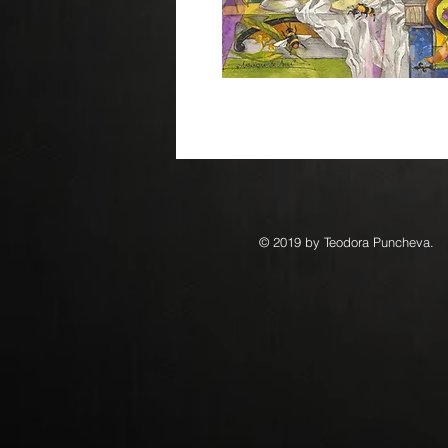
© 2019 by Teodora Puncheva.