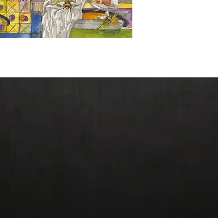
Giclee Prices: Origin
Reduced Size