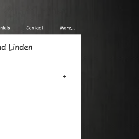
nials
Contact
More...
nd Linden
iclee printing on the finest
minimum 300 gr/ sq. m, using the
onal printers.
at or in tubes, we can send single
es of giclee prints to
de.
y, please ask by mail or phone.