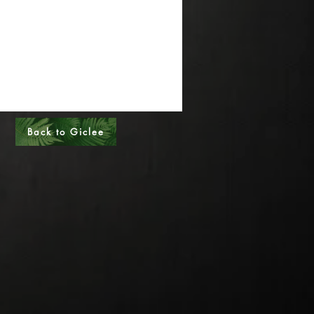
al Sizes - Please call
s - Please call
Back to Giclee