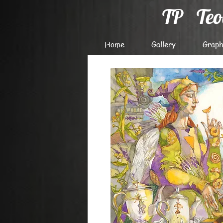
TP
Te
Home
Gallery
Graph