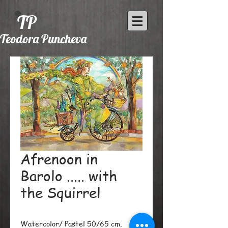
TP
Teodora Puncheva
Afrenoon in
Barolo ..... with
the Squirrel
Watercolor/ Pastel 50/65 cm.